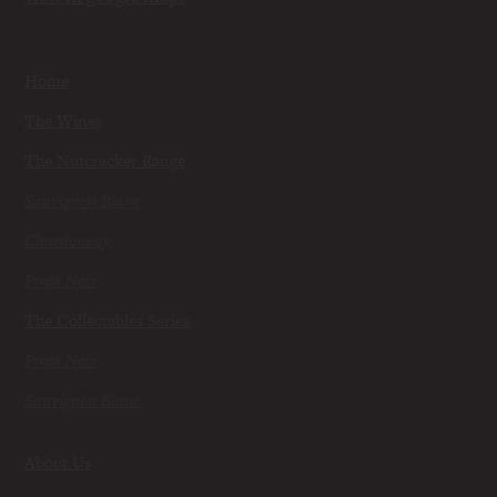
Home
The Wines
The Nutcracker Range
Sauvignon Blanc
Chardonnay
Pinot Noir
The Collectables Series
Pinot Noir
Sauvignon Blanc
About Us