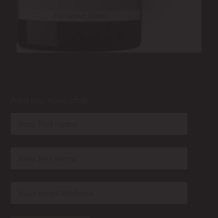
Join our wine club
rn
rn
rn