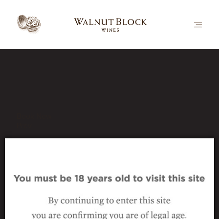
Our Latest News
Book Now
Prev
_wine_nutcracker-
sauvignon-blanc
5 November 2024
|