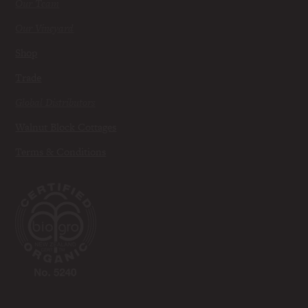
Our Team
Our Vineyard
Shop
Trade
Global Distributors
Walnut Block Cottages
Terms & Conditions