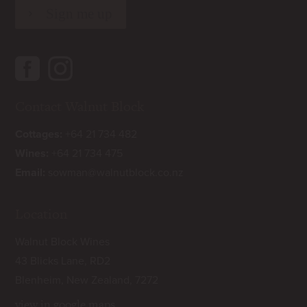
Contact Walnut Block
Cottages:
+64 21 734 482
Wines:
+64 21 734 475
Email:
sowman@walnutblock.co.nz
Location
Walnut Block Wines
43 Blicks Lane, RD2
Blenheim, New Zealand, 7272
view in google maps