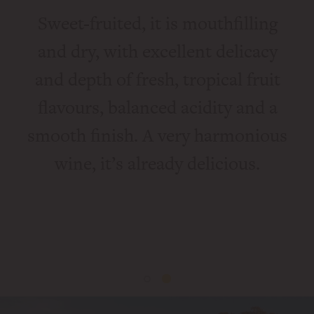
Sweet-fruited, it is mouthfilling
c,
and dry, with excellent delicacy
c
and depth of fresh, tropical fruit
m
flavours, balanced acidity and a
int
smooth finish. A very harmonious
fl
uite
wine, it’s already delicious.
of 
9”
S