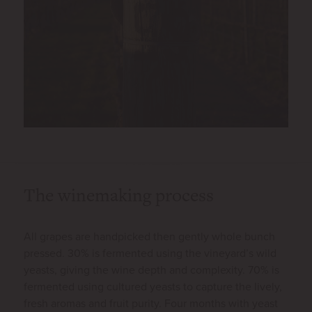
The winemaking process
All grapes are handpicked then gently whole bunch
pressed. 30% is fermented using the vineyard’s wild
yeasts, giving the wine depth and complexity. 70% is
fermented using cultured yeasts to capture the lively,
fresh aromas and fruit purity. Four months with yeast