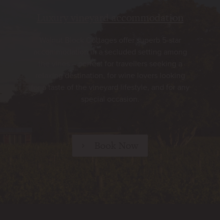
Luxury vineyard accommodation
Walnut Block Cottages offer superb 5-star
accommodation in a secluded setting among
the vines – perfect for travellers seeking a
relaxing destination, for wine lovers looking
for a taste of the vineyard lifestyle, and for any
special occasion.
Book Now