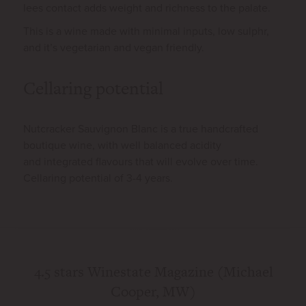
lees contact adds weight and richness to the palate.
This is a wine made with minimal inputs, low sulphr,
and it’s vegetarian and vegan friendly.
Cellaring potential
Nutcracker Sauvignon Blanc is a true handcrafted
boutique wine, with well balanced acidity
and integrated flavours that will evolve over time.
Cellaring potential of 3-4 years.
e *
4.5 stars Winestate Magazine (Michael
93
Cooper, MW)