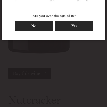
Buy this wine
Nutcracker