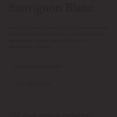
Sauvignon Blanc
Handpicked from our oldest vines, this limited-release
Sauvignon Blanc displays delicacy and finesse while
capturing the intense characters for which
Marlborough is famous.
Download tasting notes
View all reviews
Old vines, organic nurturing,