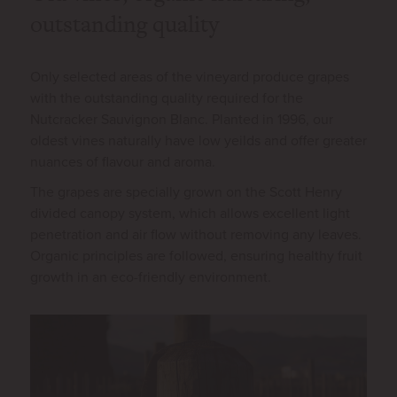
outstanding quality
Only selected areas of the vineyard produce grapes
with the outstanding quality required for the
Nutcracker Sauvignon Blanc. Planted in 1996, our
oldest vines naturally have low yeilds and offer greater
nuances of flavour and aroma.
The grapes are specially grown on the Scott Henry
divided canopy system, which allows excellent light
penetration and air flow without removing any leaves.
Organic principles are followed, ensuring healthy fruit
growth in an eco-friendly environment.