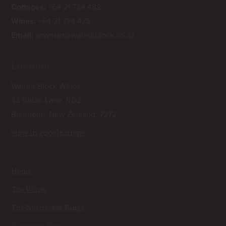
Cottages:
+64 21 734 482
Wines:
+64 21 734 475
Email:
sowman@walnutblock.co.nz
Location
Walnut Block Wines
43 Blicks Lane, RD2
Blenheim, New Zealand, 7272
view in google maps
Home
The Wines
The Nutcracker Range
Sauvignon Blanc