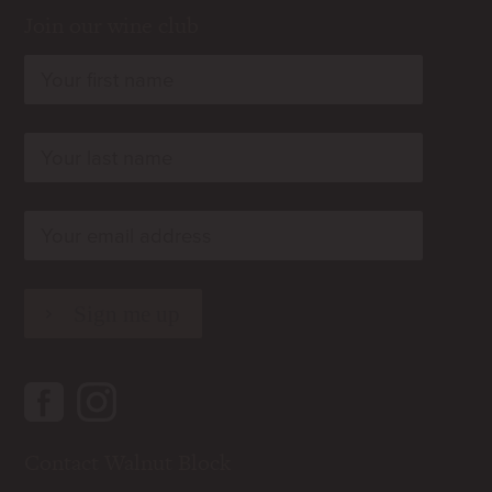
Join our wine club
rn
rn
rn
Contact Walnut Block