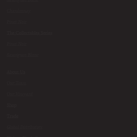
Chardonnay
Pinot Noir
The Collectables Series
Pinot Noir
Sauvignon Blanc
About Us
Our Team
Our Vineyard
Shop
Trade
Global Distributors