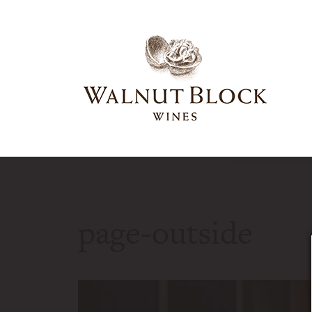
page-outside