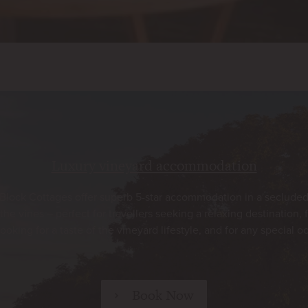
Luxury vineyard accommodation
Block Cottages offer superb 5-star accommodation in a secluded
he vines – perfect for travellers seeking a relaxing destination, 
looking for a taste of the vineyard lifestyle, and for any special o
Book Now