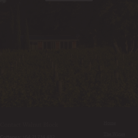
Home
Contact Walnut Block
The Wines
Cottages:
+64 21 734 482