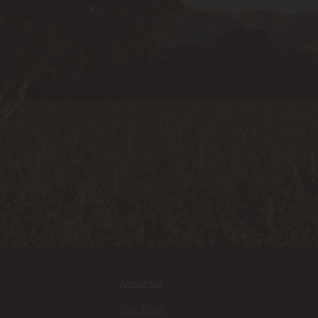
About Us
Our Team