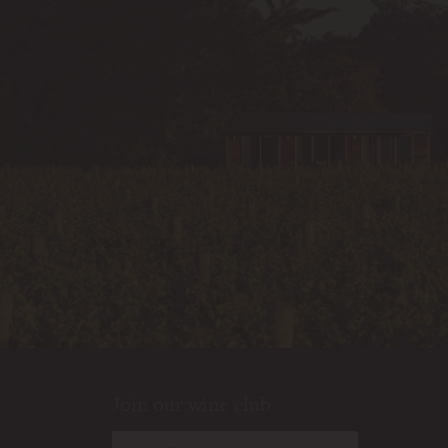
Join our wine club