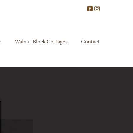
e
Walnut Block Cottages
Contact