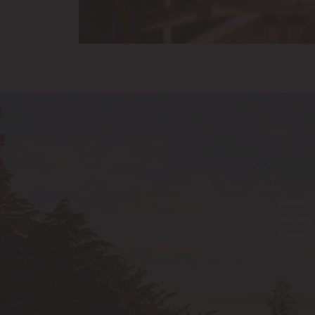
Walnut 
among t
lovers 