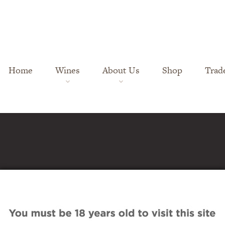
Home
Wines
About Us
Shop
Trad