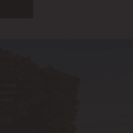
 setting
for wine
ccasion.