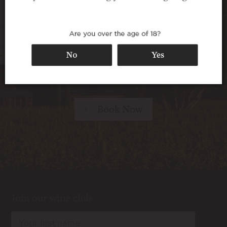
Walnut Block Cottages offer superb 5-star
accommodation in a secluded setting among
the vines – perfect for travellers seeking a
relaxing destination, for wine lovers looking
for a taste of the vineyard lifestyle, and for any
special occasion.
Book Now
Join our wine club