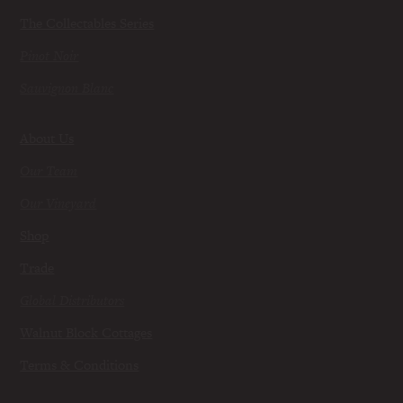
The Collectables Series
Pinot Noir
Sauvignon Blanc
About Us
Our Team
Our Vineyard
Shop
Trade
Global Distributors
Walnut Block Cottages
Terms & Conditions