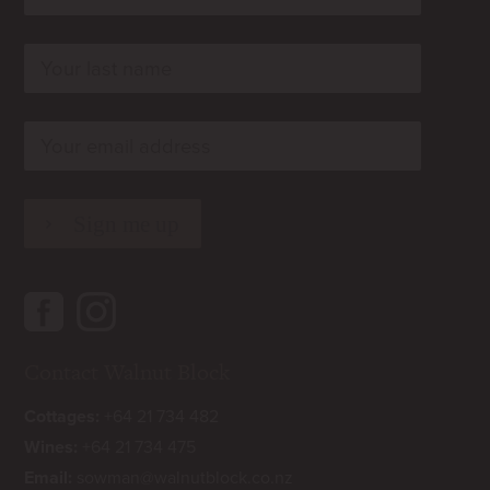
rn
rn
rn
Contact Walnut Block
Cottages:
+64 21 734 482
Wines:
+64 21 734 475
Email:
sowman@walnutblock.co.nz