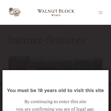
banner-features
Luxury vineyard accommodation