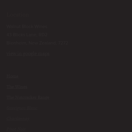
Location
Walnut Block Wines
43 Blicks Lane, RD2
Blenheim, New Zealand, 7272
view in google maps
Home
The Wines
The Nutcracker Range
Sauvignon Blanc
Chardonnay
Pinot Noir